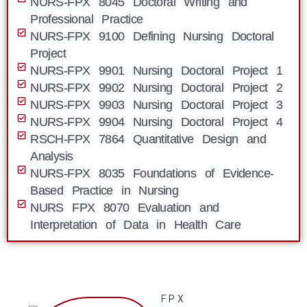
NURS-FPX 8045 Doctoral Writing and
Professional Practice
NURS-FPX 9100 Defining Nursing Doctoral
Project
NURS-FPX 9901 Nursing Doctoral Project 1
NURS-FPX 9902 Nursing Doctoral Project 2
NURS-FPX 9903 Nursing Doctoral Project 3
NURS-FPX 9904 Nursing Doctoral Project 4
RSCH-FPX 7864 Quantitative Design and
Analysis
NURS-FPX 8035 Foundations of Evidence-
Based Practice in Nursing
NURS FPX 8070 Evaluation and
Interpretation of Data in Health Care
FPX