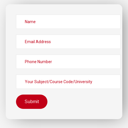
Submit