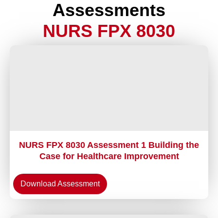
Assessments
NURS FPX 8030
NURS FPX 8030 Assessment 1 Building the
Case for Healthcare Improvement
Download Assessment