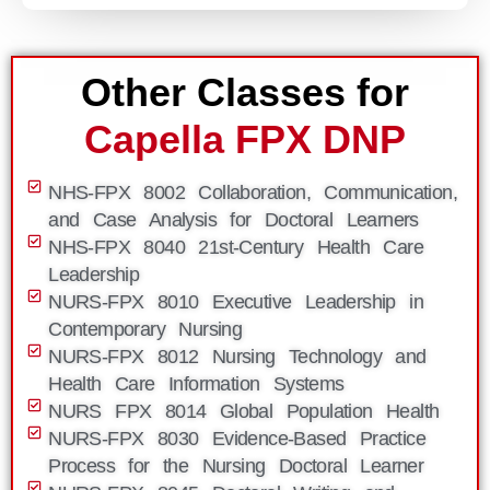
Other Classes for
Capella FPX DNP
NHS-FPX 8002 Collaboration, Communication,
and Case Analysis for Doctoral Learners
NHS-FPX 8040 21st-Century Health Care
Leadership
NURS-FPX 8010 Executive Leadership in
Contemporary Nursing
NURS-FPX 8012 Nursing Technology and
Health Care Information Systems
NURS FPX 8014 Global Population Health
NURS-FPX 8030 Evidence-Based Practice
Process for the Nursing Doctoral Learner