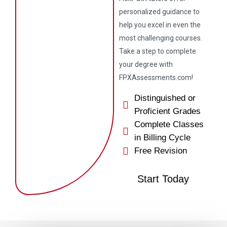
personalized guidance to
help you excel in even the
most challenging courses.
Take a step to complete
your degree with
FPXAssessments.com!
Distinguished or
Proficient Grades
Complete Classes
in Billing Cycle
Free Revision
Start Today