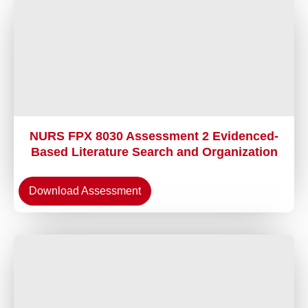
NURS FPX 8030 Assessment 2 Evidenced-
Based Literature Search and Organization
Download Assessment