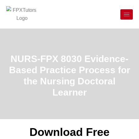
NURS-FPX 8030 Evidence-
Based Practice Process for
the Nursing Doctoral
Learner
Download Free