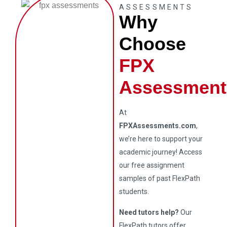
ASSESSMENTS
Why
Choose
FPX
Assessment
At
FPXAssessments.com
,
we’re here to support your
academic journey! Access
our free assignment
samples of past FlexPath
students.
Need tutors help?
Our
FlexPath tutors offer