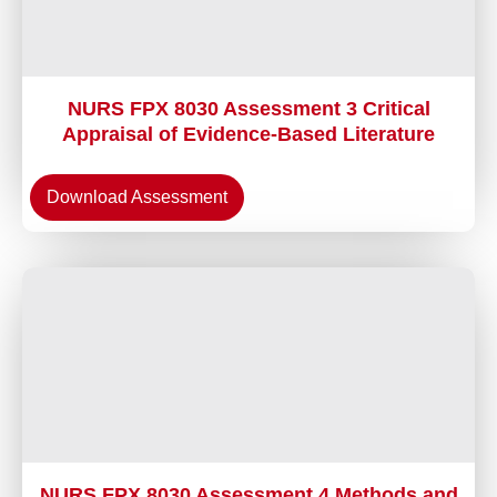
NURS FPX 8030 Assessment 3 Critical
Appraisal of Evidence-Based Literature
Download Assessment
NURS FPX 8030 Assessment 4 Methods and