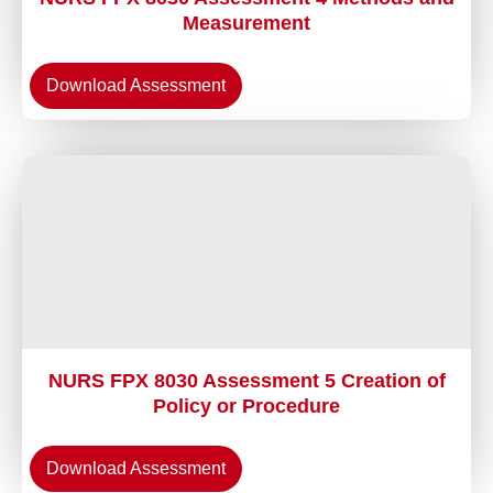
Measurement
Download Assessment
NURS FPX 8030 Assessment 5 Creation of
Policy or Procedure
Download Assessment