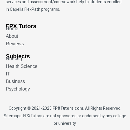
services and assessment/coursework help to students enrolled
in Capella FlexPath programs.
FPX Tutors
Home
About
Reviews
Subjects
Nursing
Health Science
IT
Business
Psychology
Copyright © 2021-2025
FPXTutors.com
. All Rights Reserved.
Sitemaps
. FPXTutors are not sponsored or endorsed by any college
or university.