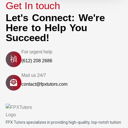
Get In touch
Let's Connect: We're
Here to Help You
Succeed!
For urgent help
(612) 208 2686
Mail us 24/7
contact@fpxtutors.com
FPX Tutors
specializes in providing high-quality, top-notch tuition