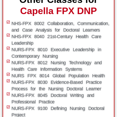
Capella FPX DNP
NHS-FPX 8002 Collaboration, Communication,
and Case Analysis for Doctoral Learners
NHS-FPX 8040 21st-Century Health Care
Leadership
NURS-FPX 8010 Executive Leadership in
Contemporary Nursing
NURS-FPX 8012 Nursing Technology and
Health Care Information Systems
NURS FPX 8014 Global Population Health
NURS-FPX 8030 Evidence-Based Practice
Process for the Nursing Doctoral Learner
NURS-FPX 8045 Doctoral Writing and
Professional Practice
NURS-FPX 9100 Defining Nursing Doctoral
Project