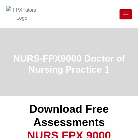
NURS-FPX9000 Doctor of
Nursing Practice 1
Download Free
Assessments
NURS FPX 9000