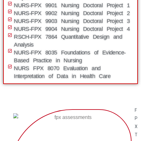
NURS-FPX 9901 Nursing Doctoral Project 1
NURS-FPX 9902 Nursing Doctoral Project 2
NURS-FPX 9903 Nursing Doctoral Project 3
NURS-FPX 9904 Nursing Doctoral Project 4
RSCH-FPX 7864 Quantitative Design and
Analysis
NURS-FPX 8035 Foundations of Evidence-
Based Practice in Nursing
NURS FPX 8070 Evaluation and
Interpretation of Data in Health Care
F
P
X
T