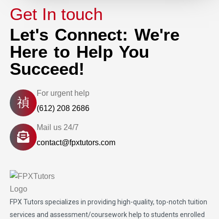
Get In touch
Let's Connect: We're
Here to Help You
Succeed!
For urgent help
(612) 208 2686
Mail us 24/7
contact@fpxtutors.com
FPX Tutors
specializes in providing high-quality, top-notch tuition
services and assessment/coursework help to students enrolled