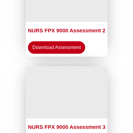
NURS FPX 9000 Assessment 2
Download Assessment
NURS FPX 9000 Assessment 3