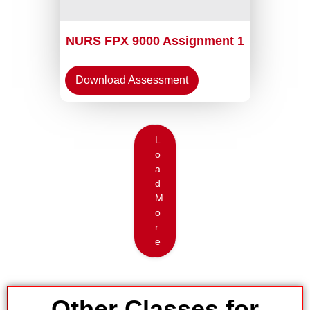
NURS FPX 9000 Assignment 1
Download Assessment
L
o
a
d
M
o
r
e
Other Classes for