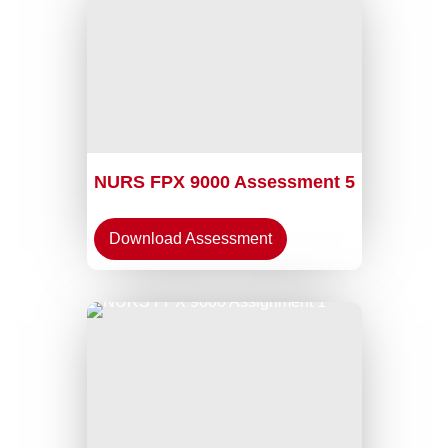
NURS FPX 9000 Assessment 5
Download Assessment