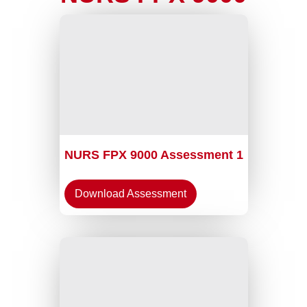
NURS FPX 9000 Assessment 1
Download Assessment