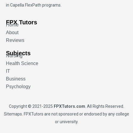
in Capella FlexPath programs.
FPX Tutors
Home
About
Reviews
Subjects
Nursing
Health Science
IT
Business
Psychology
Copyright © 2021-2025
FPXTutors.com
. All Rights Reserved.
Sitemaps
. FPXTutors are not sponsored or endorsed by any college
or university.