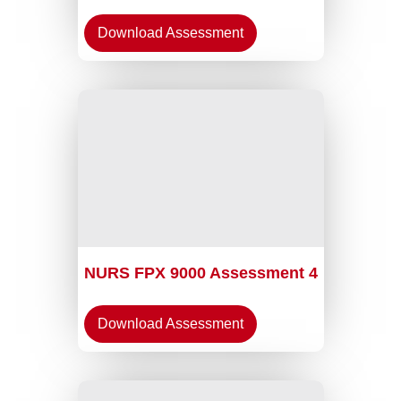
Download Assessment
NURS FPX 9000 Assessment 4
Download Assessment