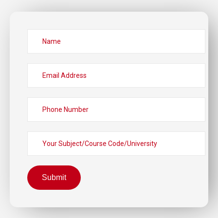
Submit