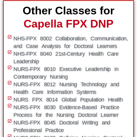
Other Classes for
Capella FPX DNP
NHS-FPX 8002 Collaboration, Communication,
and Case Analysis for Doctoral Learners
NHS-FPX 8040 21st-Century Health Care
Leadership
NURS-FPX 8010 Executive Leadership in
Contemporary Nursing
NURS-FPX 8012 Nursing Technology and
Health Care Information Systems
NURS FPX 8014 Global Population Health
NURS-FPX 8030 Evidence-Based Practice
Process for the Nursing Doctoral Learner
NURS-FPX 8045 Doctoral Writing and
Professional Practice