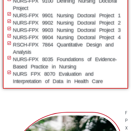
NURS-FPX 9100 Defining Nursing Doctoral
Project
NURS-FPX 9901 Nursing Doctoral Project 1
NURS-FPX 9902 Nursing Doctoral Project 2
NURS-FPX 9903 Nursing Doctoral Project 3
NURS-FPX 9904 Nursing Doctoral Project 4
RSCH-FPX 7864 Quantitative Design and
Analysis
NURS-FPX 8035 Foundations of Evidence-
Based Practice in Nursing
NURS FPX 8070 Evaluation and
Interpretation of Data in Health Care
F
P
X