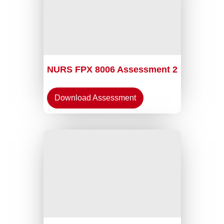
NURS FPX 8006 Assessment 2
Download Assessment