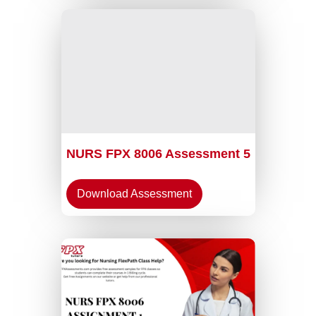
NURS FPX 8006 Assessment 5
Download Assessment