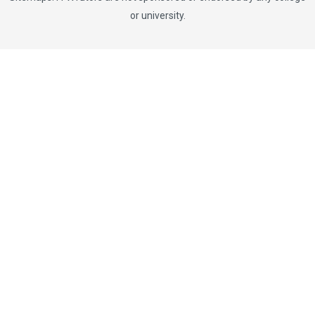
or university.