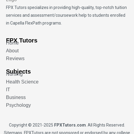
FPX Tutors
specializes in providing high-quality, top-notch tuition
services and assessment/coursework help to students enrolled
in Capella FlexPath programs.
FPX Tutors
Home
About
Reviews
Subjects
Nursing
Health Science
IT
Business
Psychology
Copyright © 2021-2025
FPXTutors.com
. All Rights Reserved.
Sitemaps
. FPXTutors are not sponsored or endorsed by any college