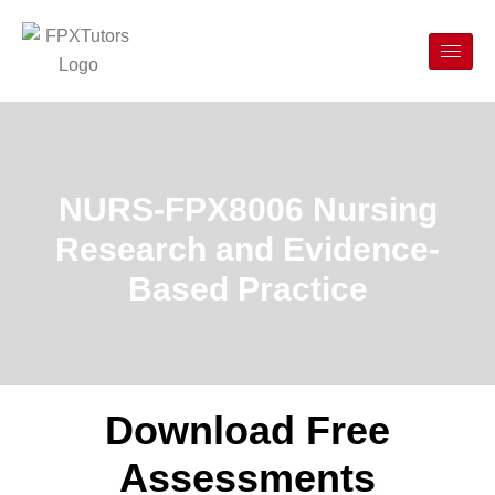
NURS-FPX8006 Nursing
Research and Evidence-
Based Practice
Download Free
Assessments