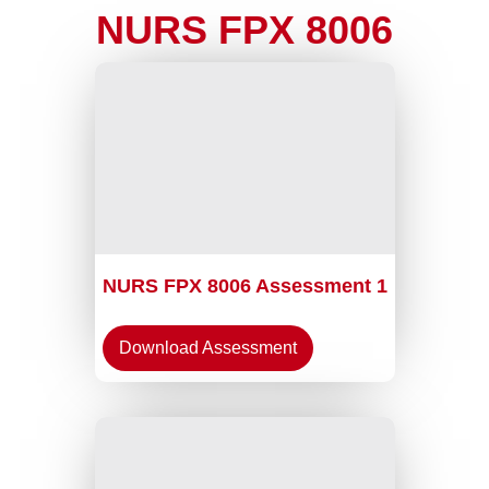
NURS FPX 8006
NURS FPX 8006 Assessment 1
Download Assessment