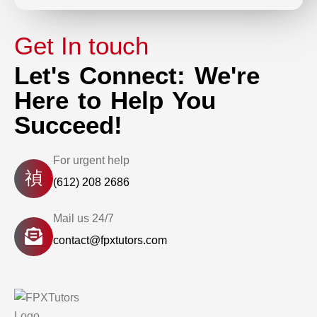
Get In touch
Let's Connect: We're
Here to Help You
Succeed!
For urgent help
(612) 208 2686
Mail us 24/7
contact@fpxtutors.com