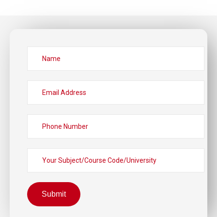
Submit