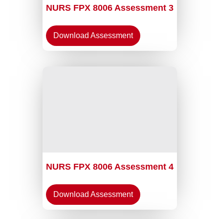
NURS FPX 8006 Assessment 3
Download Assessment
NURS FPX 8006 Assessment 4
Download Assessment