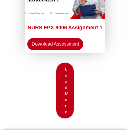
NURS FPX 8006 Assignment 1
Download Assessment
L
o
a
d
M
o
r
e